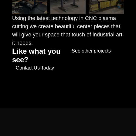
Using the latest technology in CNC plasma
cutting we create beautiful center pieces that
will give your space that touch of industrial art
it needs.
Like what you
See other projects
see?
Contact Us Today