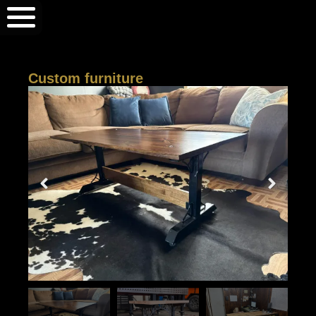
Custom furniture