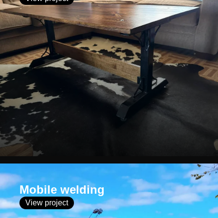
Mobile welding
View project