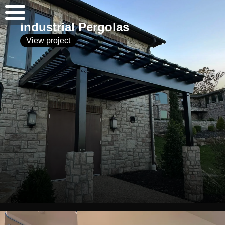
Industrial Pergolas
View project